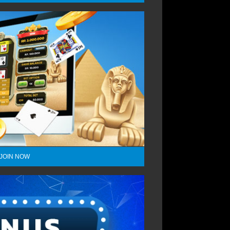
JOIN NOW