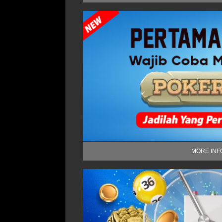
MORE INF