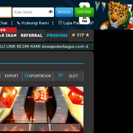
MASUK
 Chat |
Hubungi Kami |
Lupa Password?
NEW
AK IKAN
REFERRAL
PROMOSI
ewapokerbagus.com dewapokerasik.com !!! BCA BNI BRI BSI C
ESPORT
SPORTBOOK
SLOT