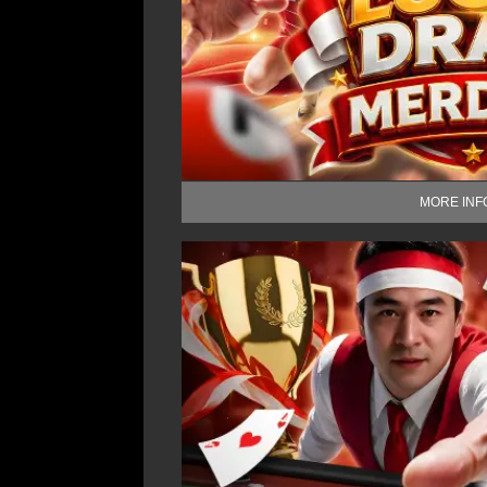
MORE INF