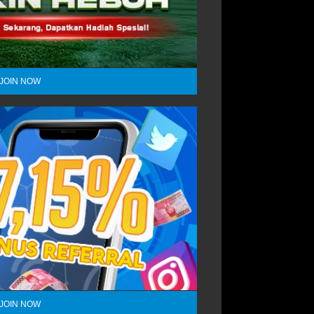
JOIN NOW
JOIN NOW