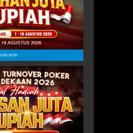
JOIN NOW