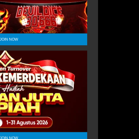
JOIN NOW
JOIN NOW