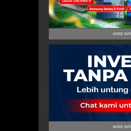
MORE INF
MORE INF