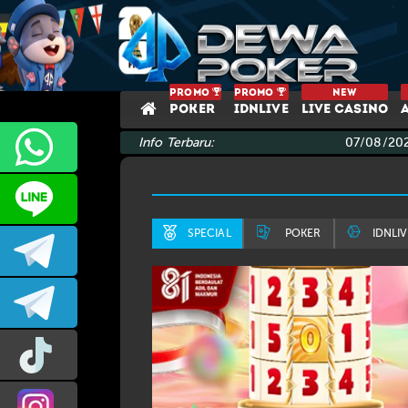
PROMO
PROMO
NEW
POKER
IDNLIVE
LIVE CASINO
Info Terbaru:
07/08/2026
NIKMATI KESERUAN 
-
CS2DEWAPOKER
SPECIAL
POKER
IDNLIV
dewapoker_infoo
dewapoker_info
prmdewapkr
prmdewapkr