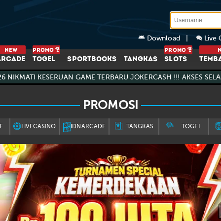
Download |
Live
NEW
PROMO
PROMO
ARCADE
TOGEL
SPORTBOOKS
TANGKAS
SLOTS
TEMB
GAME TERBARU JOKERCASH !!! AKSES SELALU LINK RESMI KAMI d
PROMOSI
E
LIVECASINO
IDNARCADE
TANGKAS
TOGEL