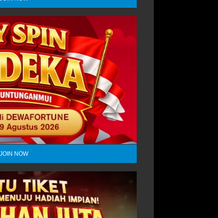
JOIN NOW