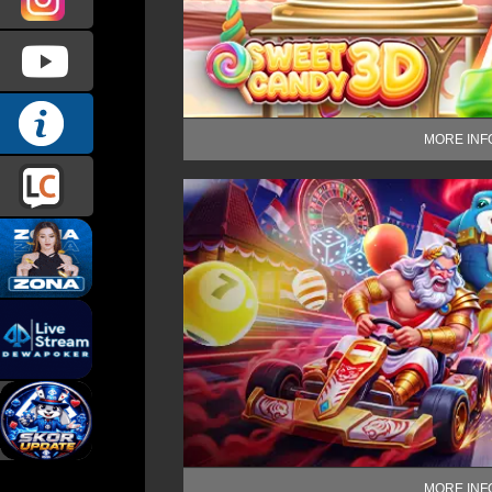
DEWAPOKEROFFICIAL
INFO
MORE INF
DEWAPOKER
LIVE
CHAT
MORE INF