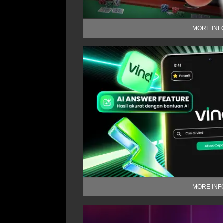
MORE INF
MORE INF