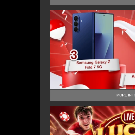
MORE INF