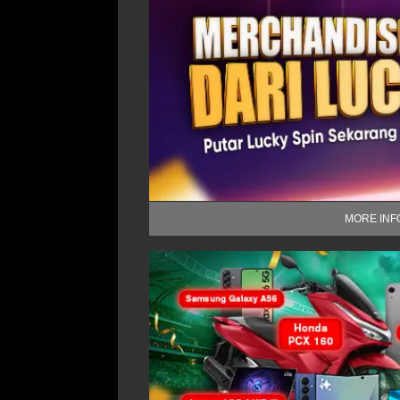
MORE INF