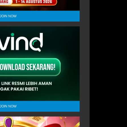
JOIN NOW
JOIN NOW