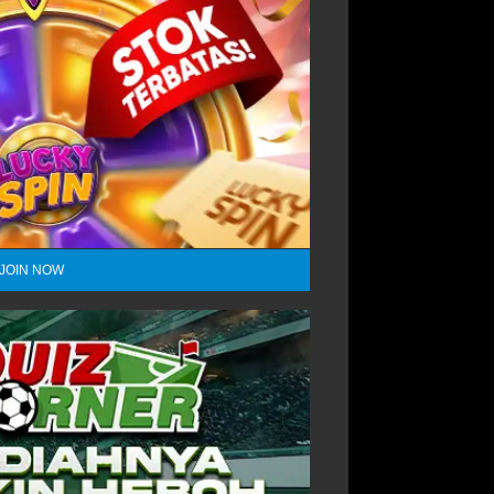
JOIN NOW